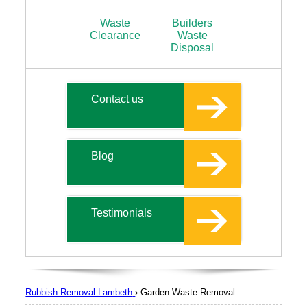
Waste
Builders
Clearance
Waste
Disposal
Contact us
Blog
Testimonials
Rubbish Removal Lambeth
›
Garden Waste Removal