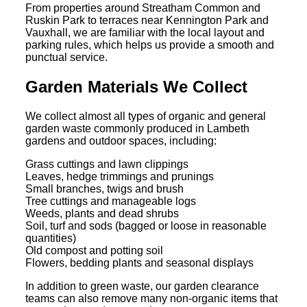
From properties around Streatham Common and
Ruskin Park to terraces near Kennington Park and
Vauxhall, we are familiar with the local layout and
parking rules, which helps us provide a smooth and
punctual service.
Garden Materials We Collect
We collect almost all types of organic and general
garden waste commonly produced in Lambeth
gardens and outdoor spaces, including:
Grass cuttings and lawn clippings
Leaves, hedge trimmings and prunings
Small branches, twigs and brush
Tree cuttings and manageable logs
Weeds, plants and dead shrubs
Soil, turf and sods (bagged or loose in reasonable
quantities)
Old compost and potting soil
Flowers, bedding plants and seasonal displays
In addition to green waste, our garden clearance
teams can also remove many non-organic items that