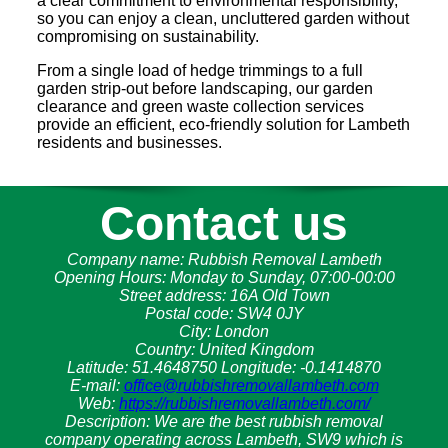
a clear commitment to environmental responsibility,
so you can enjoy a clean, uncluttered garden without
compromising on sustainability.
From a single load of hedge trimmings to a full
garden strip-out before landscaping, our garden
clearance and green waste collection services
provide an efficient, eco-friendly solution for Lambeth
residents and businesses.
Contact us
Company name:
Rubbish Removal Lambeth
Opening Hours:
Monday to Sunday, 07:00-00:00
Street address:
16A Old Town
Postal code:
SW4 0JY
City:
London
Country:
United Kingdom
Latitude:
51.4648750
Longitude:
-0.1414870
E-mail:
office@rubbishremovallambeth.com
Web:
https://rubbishremovallambeth.com/
Description:
We are the best rubbish removal
company operating across Lambeth, SW9 which is