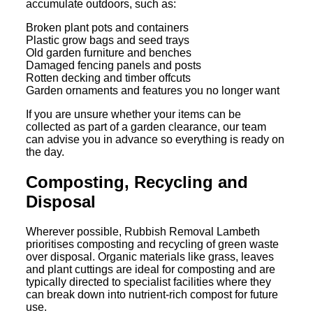
accumulate outdoors, such as:
Broken plant pots and containers
Plastic grow bags and seed trays
Old garden furniture and benches
Damaged fencing panels and posts
Rotten decking and timber offcuts
Garden ornaments and features you no longer want
If you are unsure whether your items can be
collected as part of a garden clearance, our team
can advise you in advance so everything is ready on
the day.
Composting, Recycling and
Disposal
Wherever possible, Rubbish Removal Lambeth
prioritises composting and recycling of green waste
over disposal. Organic materials like grass, leaves
and plant cuttings are ideal for composting and are
typically directed to specialist facilities where they
can break down into nutrient-rich compost for future
use.