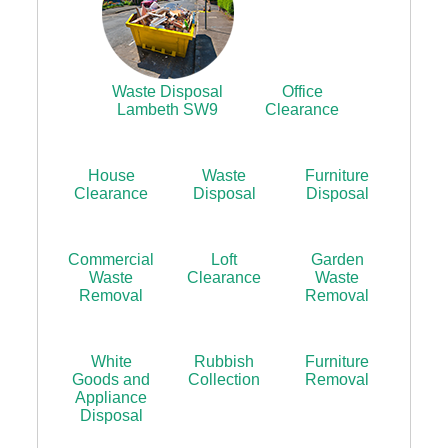
Waste Disposal
Office
Lambeth SW9
Clearance
House
Waste
Furniture
Clearance
Disposal
Disposal
Commercial
Loft
Garden
Waste
Clearance
Waste
Removal
Removal
White
Rubbish
Furniture
Goods and
Collection
Removal
Appliance
Disposal