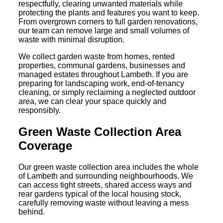
respectfully, clearing unwanted materials while
protecting the plants and features you want to keep.
From overgrown corners to full garden renovations,
our team can remove large and small volumes of
waste with minimal disruption.
We collect garden waste from homes, rented
properties, communal gardens, businesses and
managed estates throughout Lambeth. If you are
preparing for landscaping work, end-of-tenancy
cleaning, or simply reclaiming a neglected outdoor
area, we can clear your space quickly and
responsibly.
Green Waste Collection Area
Coverage
Our green waste collection area includes the whole
of Lambeth and surrounding neighbourhoods. We
can access tight streets, shared access ways and
rear gardens typical of the local housing stock,
carefully removing waste without leaving a mess
behind.