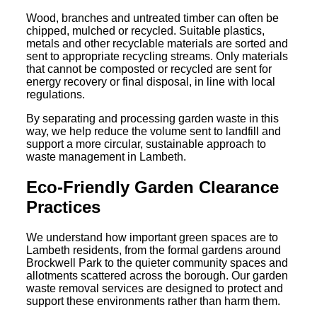
Wood, branches and untreated timber can often be
chipped, mulched or recycled. Suitable plastics,
metals and other recyclable materials are sorted and
sent to appropriate recycling streams. Only materials
that cannot be composted or recycled are sent for
energy recovery or final disposal, in line with local
regulations.
By separating and processing garden waste in this
way, we help reduce the volume sent to landfill and
support a more circular, sustainable approach to
waste management in Lambeth.
Eco-Friendly Garden Clearance
Practices
We understand how important green spaces are to
Lambeth residents, from the formal gardens around
Brockwell Park to the quieter community spaces and
allotments scattered across the borough. Our garden
waste removal services are designed to protect and
support these environments rather than harm them.