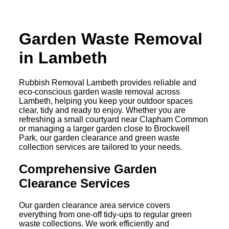
Garden Waste Removal
in Lambeth
Rubbish Removal Lambeth provides reliable and
eco-conscious garden waste removal across
Lambeth, helping you keep your outdoor spaces
clear, tidy and ready to enjoy. Whether you are
refreshing a small courtyard near Clapham Common
or managing a larger garden close to Brockwell
Park, our garden clearance and green waste
collection services are tailored to your needs.
Comprehensive Garden
Clearance Services
Our garden clearance area service covers
everything from one-off tidy-ups to regular green
waste collections. We work efficiently and