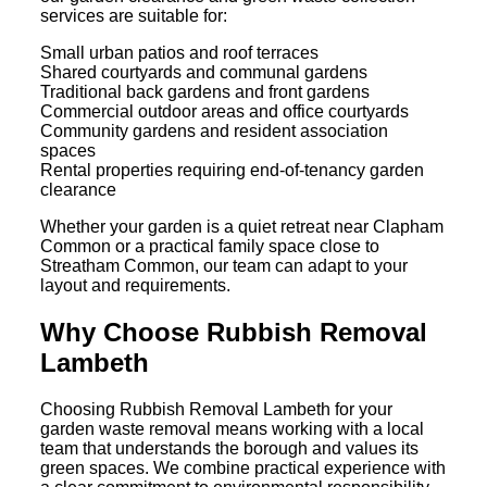
services are suitable for:
Small urban patios and roof terraces
Shared courtyards and communal gardens
Traditional back gardens and front gardens
Commercial outdoor areas and office courtyards
Community gardens and resident association
spaces
Rental properties requiring end-of-tenancy garden
clearance
Whether your garden is a quiet retreat near Clapham
Common or a practical family space close to
Streatham Common, our team can adapt to your
layout and requirements.
Why Choose Rubbish Removal
Lambeth
Choosing Rubbish Removal Lambeth for your
garden waste removal means working with a local
team that understands the borough and values its
green spaces. We combine practical experience with