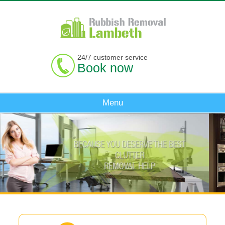
24/7 customer service
Book now
Menu