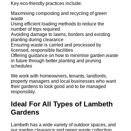
Key eco-friendly practices include:
Maximising composting and recycling of green
waste
Using efficient loading methods to reduce the
number of trips required
Avoiding damage to lawns, borders and existing
planting during clearance
Ensuring waste is carried and processed by
licensed, responsible facilities
Offering guidance on how to minimise garden waste
in future through better planting and pruning
schedules
We work with homeowners, tenants, landlords,
property managers and local businesses who want
their gardens to look good and to be managed
responsibly.
Ideal For All Types of Lambeth
Gardens
Lambeth has a wide variety of outdoor spaces, and
our garden clearance and green waste collection