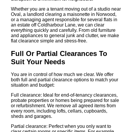
Whether you are a tenant moving out of a studio near
Oval, a landlord clearing a maisonette in Norwood,
or a managing agent responsible for several flats in
an estate off Coldharbour Lane, we can clear
everything quickly and carefully. From old furniture
and appliances to general junk and clutter, we make
flat clearance simple and stress-free.
Full Or Partial Clearances To
Suit Your Needs
You are in control of how much we clear. We offer
both full and partial clearance options to match your
situation and budget:
Full clearance: Ideal for end-of-tenancy clearances,
probate properties or homes being prepared for sale
or refurbishment. We remove all agreed items from
every room, including lofts, cellars, cupboards,
sheds and garages.
Partial clearance: Perfect when you only want to
clear certain rooms or specific items. For example,