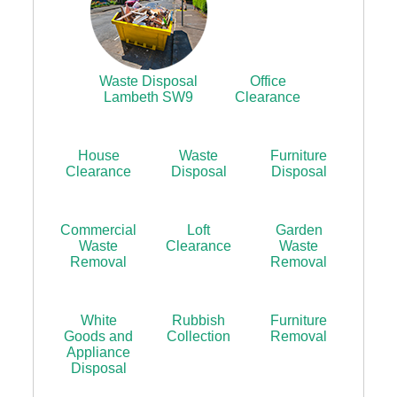
Waste Disposal
Office
Lambeth SW9
Clearance
House
Waste
Furniture
Clearance
Disposal
Disposal
Commercial
Loft
Garden
Waste
Clearance
Waste
Removal
Removal
White
Rubbish
Furniture
Goods and
Collection
Removal
Appliance
Disposal