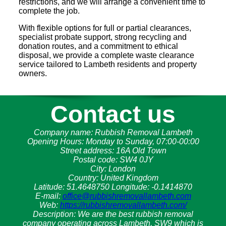
restrictions, and we will arrange a convenient time to
complete the job.
With flexible options for full or partial clearances,
specialist probate support, strong recycling and
donation routes, and a commitment to ethical
disposal, we provide a complete waste clearance
service tailored to Lambeth residents and property
owners.
Contact us
Company name:
Rubbish Removal Lambeth
Opening Hours:
Monday to Sunday, 07:00-00:00
Street address:
16A Old Town
Postal code:
SW4 0JY
City:
London
Country:
United Kingdom
Latitude:
51.4648750
Longitude:
-0.1414870
E-mail:
office@rubbishremovallambeth.com
Web:
https://rubbishremovallambeth.com/
Description:
We are the best rubbish removal
company operating across Lambeth, SW9 which is