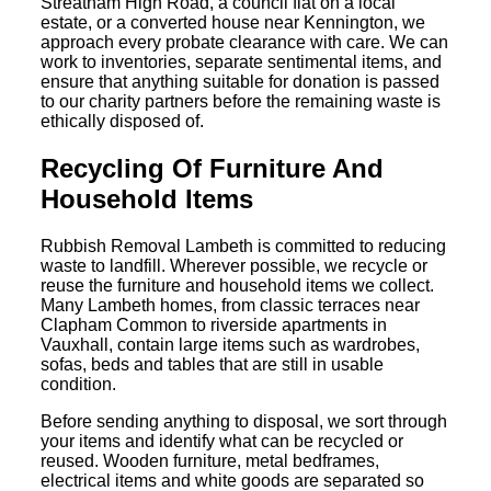
Streatham High Road, a council flat on a local
estate, or a converted house near Kennington, we
approach every probate clearance with care. We can
work to inventories, separate sentimental items, and
ensure that anything suitable for donation is passed
to our charity partners before the remaining waste is
ethically disposed of.
Recycling Of Furniture And
Household Items
Rubbish Removal Lambeth is committed to reducing
waste to landfill. Wherever possible, we recycle or
reuse the furniture and household items we collect.
Many Lambeth homes, from classic terraces near
Clapham Common to riverside apartments in
Vauxhall, contain large items such as wardrobes,
sofas, beds and tables that are still in usable
condition.
Before sending anything to disposal, we sort through
your items and identify what can be recycled or
reused. Wooden furniture, metal bedframes,
electrical items and white goods are separated so