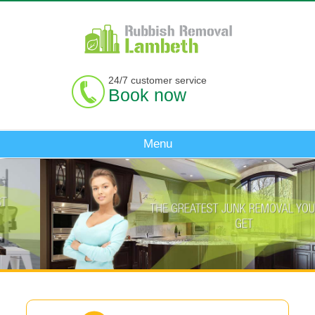
24/7 customer service
Book now
Menu