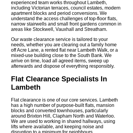
experienced team works throughout Lambeth,
including Victorian terraces, council estates, modern
apartment blocks and period conversions. We
understand the access challenges of top-floor flats,
narrow stairwells and small front gardens common in
areas like Stockwell, Vauxhall and Streatham.
Our waste clearance service is tailored to your
needs, whether you are clearing out a family home
off Acre Lane, a rented flat near Lambeth Walk, or a
mixed-use building close to the South Bank. We
arrive on time, load all agreed items, sweep up
afterwards and dispose of everything responsibly.
Flat Clearance Specialists In
Lambeth
Flat clearance is one of our core services. Lambeth
has a high number of purpose-built flats, mansion
blocks and converted townhouses, particularly
around Brixton Hill, Clapham North and Waterloo.
We are used to working in shared hallways, using
lifts where available, and keeping noise and
disruption to a minimum for neighbours.