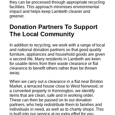
they can be processed through appropriate recycling
facilities. This approach minimises environmental
impact and helps keep Lambeth cleaner and
greener.
Donation Partners To Support
The Local Community
In addition to recycling, we work with a range of local
and national donation partners so that good quality
furniture, appliances and household goods are given
a second life. Many residents in Lambeth are keen
for usable items from their waste clearance or flat
clearance to benefit others rather than be thrown
away.
When we carry out a clearance in a flat near Brixton
Market, a terraced house close to West Norwood, or
a converted property in Kennington, we identify
items that are clean, safe and in working order.
These can then be passed on to our donation
partners, who help redistribute them to families and
individuals in need, as well as to charity shops. This
is built into our service at no extra effort for you.