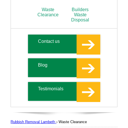
Waste
Builders
Clearance
Waste
Disposal
Contact us
Blog
Testimonials
Rubbish Removal Lambeth
›
Waste Clearance