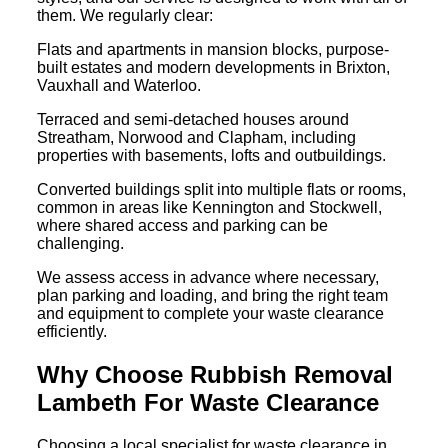
them. We regularly clear:
Flats and apartments in mansion blocks, purpose-
built estates and modern developments in Brixton,
Vauxhall and Waterloo.
Terraced and semi-detached houses around
Streatham, Norwood and Clapham, including
properties with basements, lofts and outbuildings.
Converted buildings split into multiple flats or rooms,
common in areas like Kennington and Stockwell,
where shared access and parking can be
challenging.
We assess access in advance where necessary,
plan parking and loading, and bring the right team
and equipment to complete your waste clearance
efficiently.
Why Choose Rubbish Removal
Lambeth For Waste Clearance
Choosing a local specialist for waste clearance in