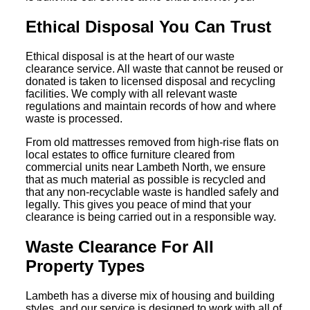
Ethical Disposal You Can Trust
Ethical disposal is at the heart of our waste
clearance service. All waste that cannot be reused or
donated is taken to licensed disposal and recycling
facilities. We comply with all relevant waste
regulations and maintain records of how and where
waste is processed.
From old mattresses removed from high-rise flats on
local estates to office furniture cleared from
commercial units near Lambeth North, we ensure
that as much material as possible is recycled and
that any non-recyclable waste is handled safely and
legally. This gives you peace of mind that your
clearance is being carried out in a responsible way.
Waste Clearance For All
Property Types
Lambeth has a diverse mix of housing and building
styles, and our service is designed to work with all of