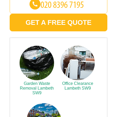
GET A FREE QUOTE
Garden Waste
Office Clearance
Removal Lambeth
Lambeth SW9
SW9