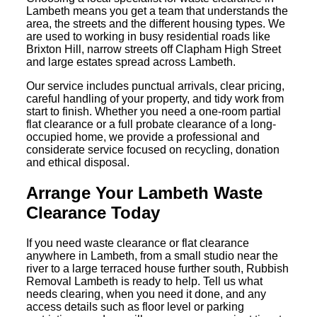
Lambeth means you get a team that understands the
area, the streets and the different housing types. We
are used to working in busy residential roads like
Brixton Hill, narrow streets off Clapham High Street
and large estates spread across Lambeth.
Our service includes punctual arrivals, clear pricing,
careful handling of your property, and tidy work from
start to finish. Whether you need a one-room partial
flat clearance or a full probate clearance of a long-
occupied home, we provide a professional and
considerate service focused on recycling, donation
and ethical disposal.
Arrange Your Lambeth Waste
Clearance Today
If you need waste clearance or flat clearance
anywhere in Lambeth, from a small studio near the
river to a large terraced house further south, Rubbish
Removal Lambeth is ready to help. Tell us what
needs clearing, when you need it done, and any
access details such as floor level or parking