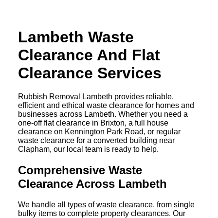
Lambeth Waste
Clearance And Flat
Clearance Services
Rubbish Removal Lambeth provides reliable,
efficient and ethical waste clearance for homes and
businesses across Lambeth. Whether you need a
one-off flat clearance in Brixton, a full house
clearance on Kennington Park Road, or regular
waste clearance for a converted building near
Clapham, our local team is ready to help.
Comprehensive Waste
Clearance Across Lambeth
We handle all types of waste clearance, from single
bulky items to complete property clearances. Our