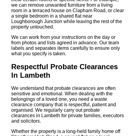
we can remove unwanted furniture from a living
room in a terraced house on Clapham Road, or clear
a single bedroom in a shared flat near
Loughborough Junction while leaving the rest of the
property untouched.
We can work from your instructions on the day or
from photos and lists agreed in advance. Our team
labels and separates items carefully to ensure only
what you specify is taken.
Respectful Probate Clearances
In Lambeth
We understand that probate clearances are often
sensitive and emotional. When dealing with the
belongings of a loved one, you need a waste
clearance company that is respectful, patient and
organised. We regularly carry out probate
clearances in Lambeth for private families, executors
and solicitors.
Whether the property is a long-held family home off